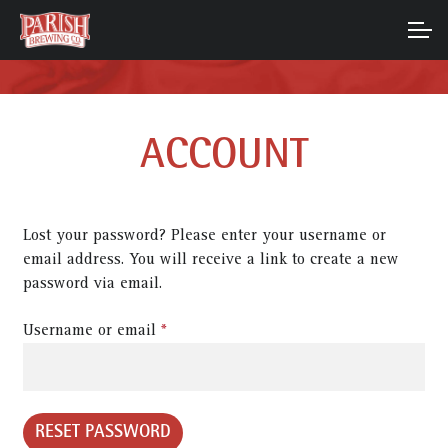
Skip
Skip
to
to
ACCOUNT
navigation
content
MAIN SITE
ACCOUNT
Lost your password? Please enter your username or
email address. You will receive a link to create a new
password via email.
Required
Username or email
*
RESET PASSWORD