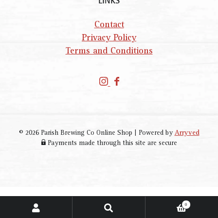
LINKS
Contact
Privacy Policy
Terms and Conditions
P
P
a
a
r
r
i
i
s
s
© 2026 Parish Brewing Co Online Shop
|
Powered by
Arryved
h
h
Payments made through this site are secure
B
B
r
r
e
e
w
w
i
i
0
SEARCH
Search
n
n