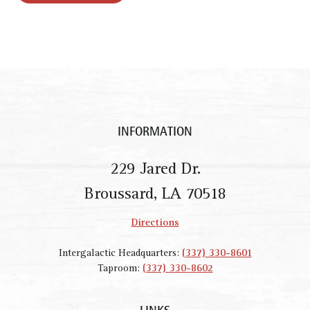
INFORMATION
229 Jared Dr.
Broussard, LA 70518
Directions
Intergalactic Headquarters:
(337) 330-8601
Taproom:
(337) 330-8602