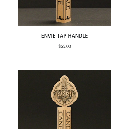
ENVIE TAP HANDLE
$
65.00