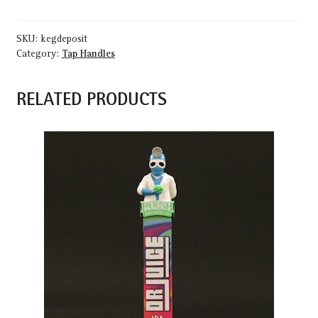
SKU:
kegdeposit
Category:
Tap Handles
RELATED PRODUCTS