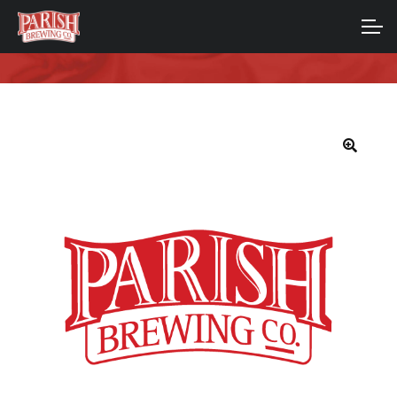
Skip
Skip
to
to
ACCOUNT
navigation
content
MAIN SITE
🔍