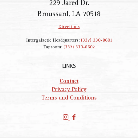
229 Jared Dr.
Broussard, LA 70518
Directions
Intergalactic Headquarters:
(337) 330-8601
Taproom:
(337) 330-8602
LINKS
Contact
Privacy Policy
Terms and Conditions
P
P
a
a
r
r