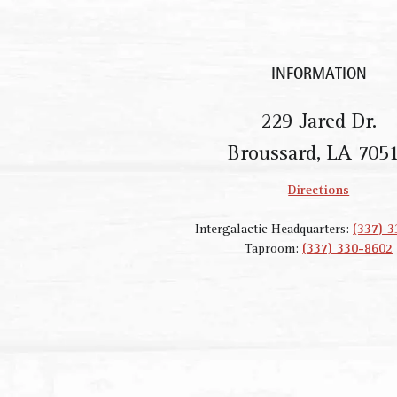
INFORMATION
229 Jared Dr.
Broussard, LA 705
Directions
Intergalactic Headquarters:
(337) 
Taproom:
(337) 330-8602