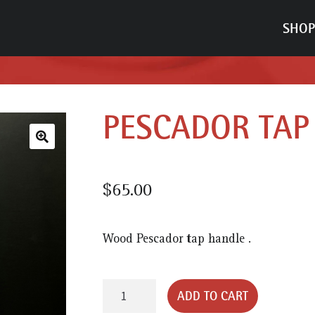
SHOP
PESCADOR TAP
🔍
$
65.00
Wood Pescador tap handle .
Pescador
ADD TO CART
Tap