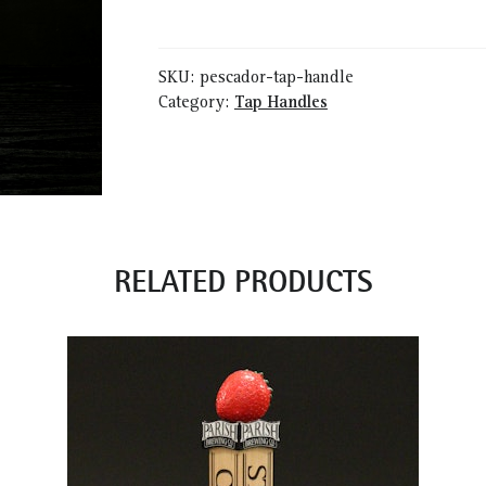
Handle
quantity
SKU:
pescador-tap-handle
Category:
Tap Handles
RELATED PRODUCTS