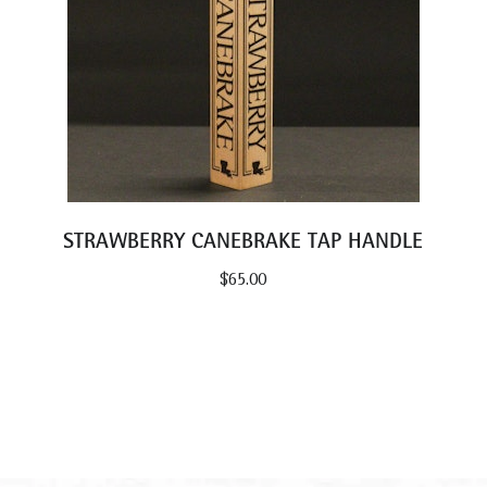
STRAWBERRY CANEBRAKE TAP HANDLE
$
65.00