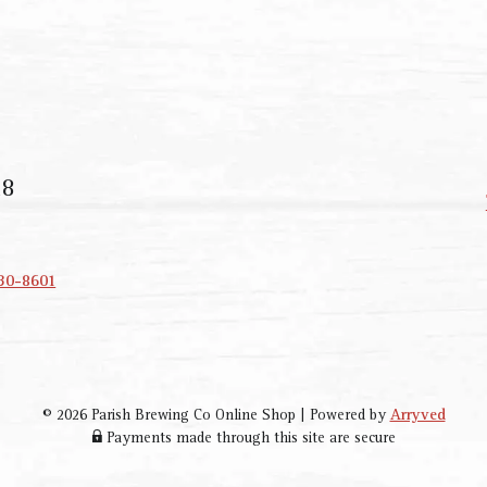
18
330-8601
© 2026 Parish Brewing Co Online Shop
|
Powered by
Arryved
Payments made through this site are secure