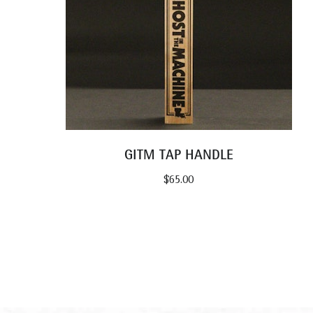
GITM TAP HANDLE
$
65.00