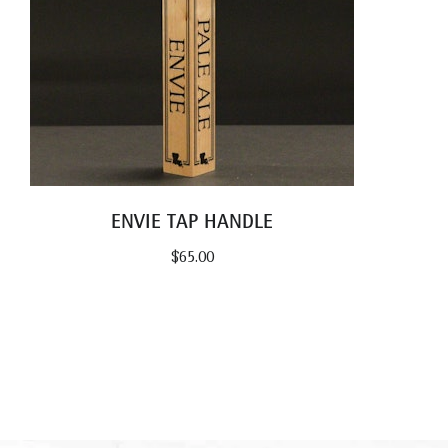
ENVIE TAP HANDLE
$
65.00