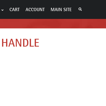
S
CART
ACCOUNT
MAIN SITE
E
A
R
C
H
T
H
E
 HANDLE
S
H
O
P