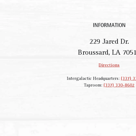
INFORMATION
229 Jared Dr.
Broussard, LA 705
Directions
Intergalactic Headquarters:
(337) 
Taproom:
(337) 330-8602