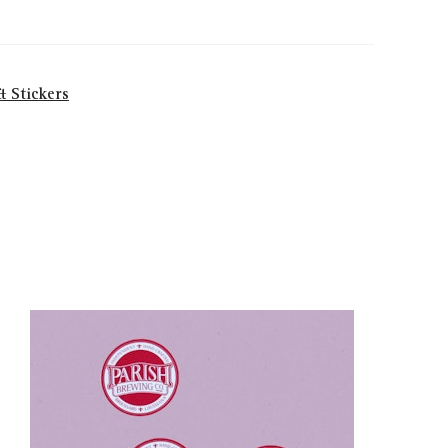
& Stickers