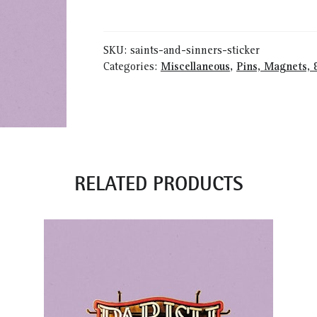
Sinners
Sticker
quantity
SKU:
saints-and-sinners-sticker
Categories:
Miscellaneous
,
Pins, Magnets, 
RELATED PRODUCTS