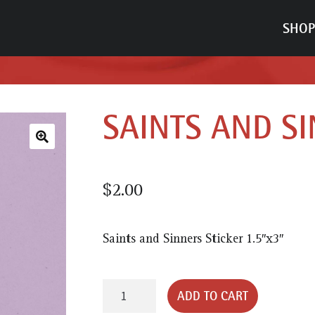
SHOP
SAINTS AND SI
🔍
$
2.00
Saints and Sinners Sticker 1.5″x3″
Saints
ADD TO CART
and