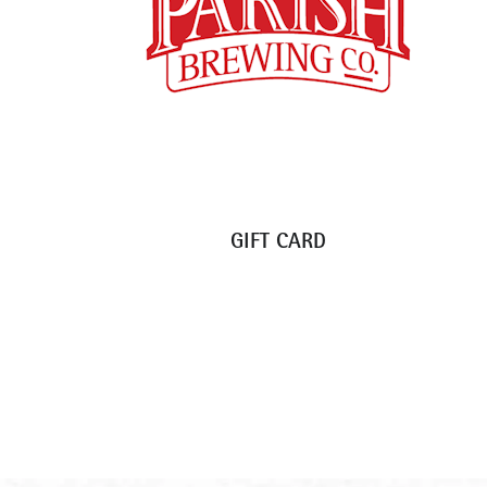
GIFT CARD