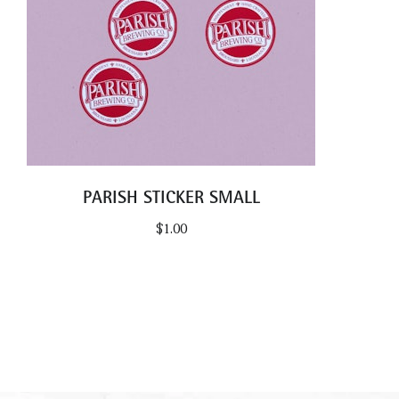
PARISH STICKER SMALL
$
1.00