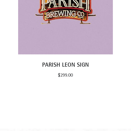
PARISH LEON SIGN
$
299.00