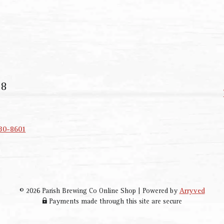
18
330-8601
© 2026 Parish Brewing Co Online Shop
|
Powered by
Arryved
Payments made through this site are secure