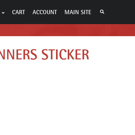
S
CART
ACCOUNT
MAIN SITE
E
A
R
C
H
T
H
E
NNERS STICKER
S
H
O
P