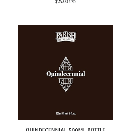
$
25.00
USD
QUINDECENNIAL 500ML BOTTLE