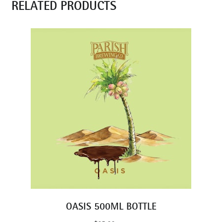
RELATED PRODUCTS
OASIS 500ML BOTTLE