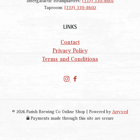
Intergalactic Headquarters:
(337) 330-8601
Taproom:
(337) 330-8602
LINKS
Contact
Privacy Policy
Terms and Conditions
P
P
a
a
r
r
i
i
s
s
© 2026 Parish Brewing Co Online Shop
|
Powered by
Arryved
h
h
Payments made through this site are secure
B
B
r
r
e
e