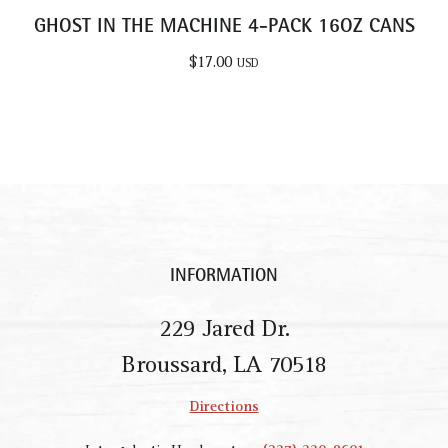
GHOST IN THE MACHINE 4-PACK 16OZ CANS
$
17.00
USD
INFORMATION
229 Jared Dr.
Broussard, LA 70518
Directions