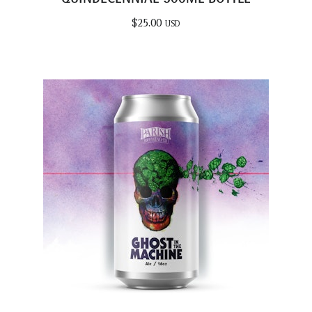
$
25.00
USD