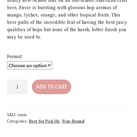
totally new-school take on an old-school American craft
beer, Envie is bursting with glorious hop aromas of
mango, lychee, orange, and other tropical fruits. This
beer pulls of the incredible feat of having the best juicy
qualities of hops but none of the harsh, bitter finish you
may be used to.
Format
Envie
ADD TO CART
6-
Pack
Bottles
quantity
SKU:
envie
Categories:
Beer for Pick Up
,
Year-Round