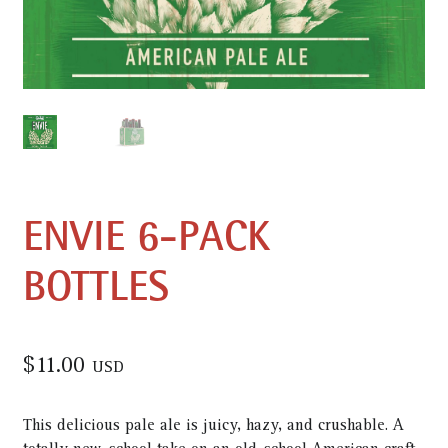
ENVIE 6-PACK
BOTTLES
$
11.00
USD
This delicious pale ale is juicy, hazy, and crushable. A